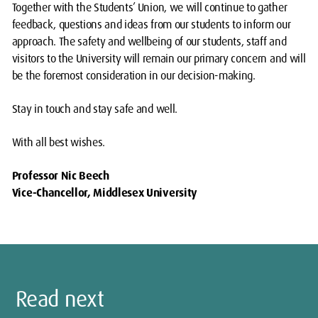
Together with the Students’ Union, we will continue to gather
feedback, questions and ideas from our students to inform our
approach. The safety and wellbeing of our students, staff and
visitors to the University will remain our primary concern and will
be the foremost consideration in our decision-making.
Stay in touch and stay safe and well.
With all best wishes.
Professor Nic Beech
Vice-Chancellor, Middlesex University
Read next