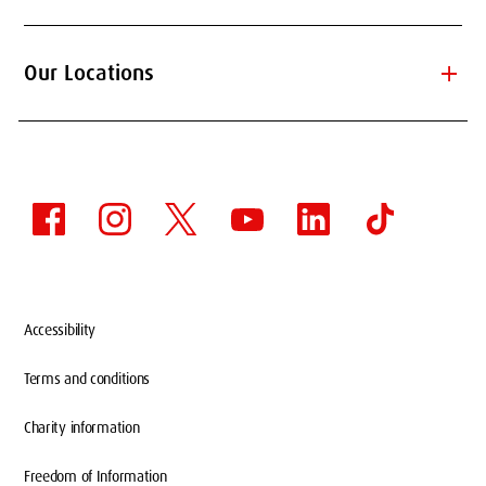
add
Our Locations
Accessibility
Terms and conditions
Charity information
Freedom of Information