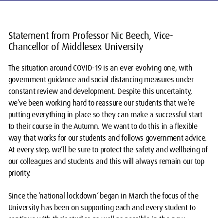
Statement from Professor Nic Beech, Vice-
Chancellor of Middlesex University
The situation around COVID-19 is an ever evolving one, with
government guidance and social distancing measures under
constant review and development. Despite this uncertainty,
we’ve been working hard to reassure our students that we’re
putting everything in place so they can make a successful start
to their course in the Autumn. We want to do this in a flexible
way that works for our students and follows government advice.
At every step, we’ll be sure to protect the safety and wellbeing of
our colleagues and students and this will always remain our top
priority.
Since the ‘national lockdown’ began in March the focus of the
University has been on supporting each and every student to