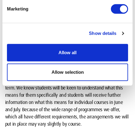
Marketing
Our courses teach advanced skills and how to apply them in both
digital spaces and hands on situations. If students are not able to
practice their skills in the facilities on campus at any point during
their course then we’ll support our students to create a learning
Show details
environment at home with appropriate software and other
resources.
Allow all
Next steps
Allow selection
Further details will be released as our plans take more shape and
we’ll continue to keep our plans under review in the Autumn
term. We know students will be keen to understand what this
means for them specifically and students will receive further
information on what this means for individual courses in June
and July. Because of the wide range of programmes we offer,
which all have different requirements, the arrangements we will
put in place may vary slightly by course.