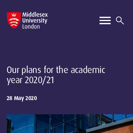
Our plans for the academic
year 2020/21
28 May 2020