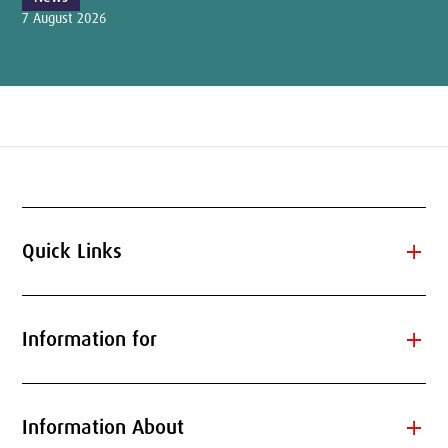
7 August 2026
add
Quick Links
add
Information for
add
Information About