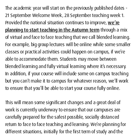
The academic year will start on the previously published dates -
21 September Welcome Week, 28 September teaching week 1.
Provided the national situation continues to improve,
we’re
planning to start teaching in the Autumn term
through a mix
of virtual and face to face teaching that we call blended learning.
For example, big group lectures will be online while some smaller
classes or practical activities could happen on campus, if we’re
able to accommodate them. Students may move between
blended learning and fully virtual learning where it’s necessary.
In addition, if your course will include some on campus teaching
but you can’t make it to campus for whatever reason, we’ll work
to ensure that you’ll be able to start your course fully online.
This will mean some significant changes and a great deal of
work is currently underway to ensure that our campuses are
carefully prepared for the safest possible, socially distanced
return to face to face teaching and learning. We’re planning for
different situations, initially for the first term of study and the