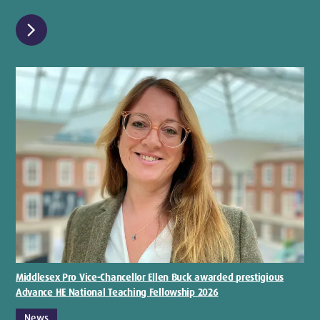
chevron_right
Middlesex Pro Vice-Chancellor Ellen Buck awarded prestigious
Advance HE National Teaching Fellowship 2026
News