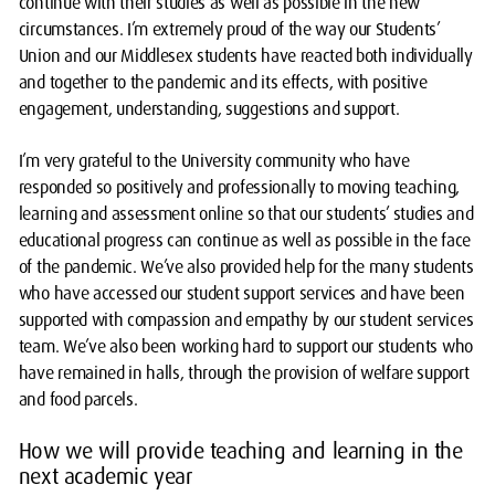
continue with their studies as well as possible in the new
circumstances. I’m extremely proud of the way our Students’
Union and our Middlesex students have reacted both individually
and together to the pandemic and its effects, with positive
engagement, understanding, suggestions and support.
I’m very grateful to the University community who have
responded so positively and professionally to moving teaching,
learning and assessment online so that our students’ studies and
educational progress can continue as well as possible in the face
of the pandemic. We’ve also provided help for the many students
who have accessed our student support services and have been
supported with compassion and empathy by our student services
team. We’ve also been working hard to support our students who
have remained in halls, through the provision of welfare support
and food parcels.
How we will provide teaching and learning in the
next academic year