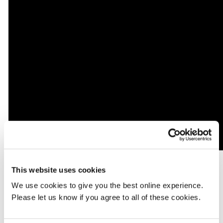
This website uses cookies
First year Mental Health nursing student Jade Willimott
contributed to a video for Dazed, speaking about the tragic death
We use cookies to give you the best online experience.
from the virus of MDX course mate Ade Raymond, who also
Please let us know if you agree to all of these cookies.
worked as an HCA for Barnet, Enfield and Haringey Mental
Health NHS Trust. "He passed away as a result of COVID-19. The