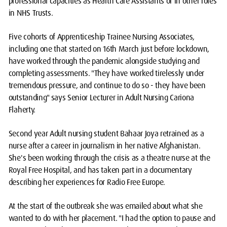
professional capacities as Health Care Assistants or in other roles
in NHS Trusts.
Five cohorts of Apprenticeship Trainee Nursing Associates,
including one that started on 16th March just before lockdown,
have worked through the pandemic alongside studying and
completing assessments. "They have worked tirelessly under
tremendous pressure, and continue to do so - they have been
outstanding" says Senior Lecturer in Adult Nursing Cariona
Flaherty.
Second year Adult nursing student Bahaar Joya retrained as a
nurse after a career in journalism in her native Afghanistan.
She's been working through the crisis as a theatre nurse at the
Royal Free Hospital, and has taken part in a documentary
describing her experiences for Radio Free Europe.
At the start of the outbreak she was emailed about what she
wanted to do with her placement. "I had the option to pause and