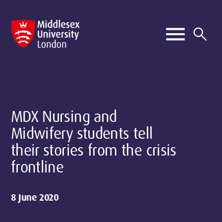
MDX Nursing and
Midwifery students tell
their stories from the crisis
frontline
8 June 2020