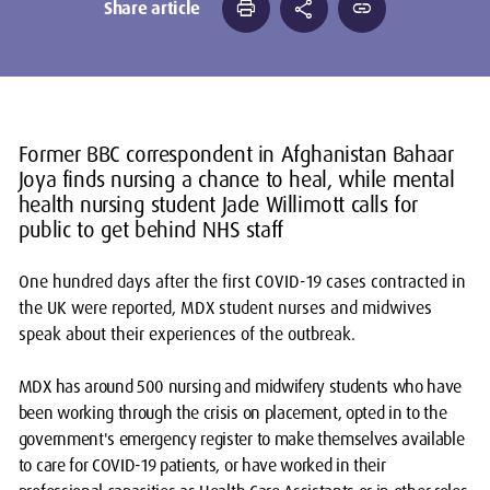
print
share
link
Share article
Former BBC correspondent in Afghanistan Bahaar
Joya finds nursing a chance to heal, while mental
health nursing student Jade Willimott calls for
public to get behind NHS staff
One hundred days after the first COVID-19 cases contracted in
the UK were reported, MDX student nurses and midwives
speak about their experiences of the outbreak.
MDX has around 500 nursing and midwifery students who have
been working through the crisis on placement, opted in to the
government's emergency register to make themselves available
to care for COVID-19 patients, or have worked in their