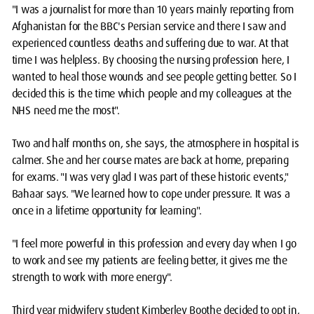
"I was a journalist for more than 10 years mainly reporting from
Afghanistan for the BBC's Persian service and there I saw and
experienced countless deaths and suffering due to war. At that
time I was helpless. By choosing the nursing profession here, I
wanted to heal those wounds and see people getting better. So I
decided this is the time which people and my colleagues at the
NHS need me the most".
Two and half months on, she says, the atmosphere in hospital is
calmer. She and her course mates are back at home, preparing
for exams. "I was very glad I was part of these historic events,"
Bahaar says. "We learned how to cope under pressure. It was a
once in a lifetime opportunity for learning".
"I feel more powerful in this profession and every day when I go
to work and see my patients are feeling better, it gives me the
strength to work with more energy".
Third year midwifery student Kimberley Boothe decided to opt in,