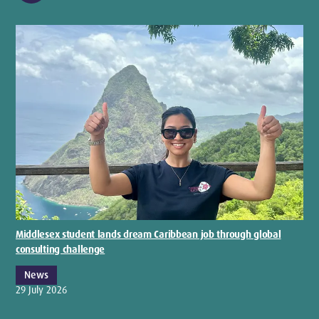
Middlesex student lands dream Caribbean job through global
consulting challenge
News
29 July 2026