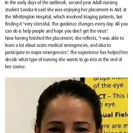
In the early days of the outbreak, second year Adult nursing
student Sandra B said she was enjoying her placement in A&E at
the Whittington Hospital, which involved triaging patients, but
finding it "very stressful. The guidance changes every day. All you
can do is help people and hope you don’t get the virus".
Now having finished the placement, she reflects, "I was able to
learn a lot about acute medical emergencies, and also to
participate in major emergencies". The experience has helped her
decide what type of nursing she wants to go into at the end of
her course.