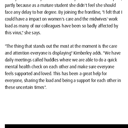
partly because as a mature student she didn't feel she should
face any delay to her degree. By joining the frontline, "I felt that I
could have a impact on women's care and the midwives' work
load as many of our colleagues have been so badly affected by
this virus," she says.
"The thing that stands out the most at the moment is the care
and attention everyone is displaying" Kimberley adds. "We have
daily meetings called huddles where we are able to do a quick
mental health check on each other and make sure everyone
feels supported and loved. This has been a great help for
everyone, sharing the load and being a support for each other in
these uncertain times".