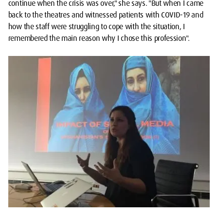
continue when the crisis was over," she says. "But when I came
back to the theatres and witnessed patients with COVID-19 and
how the staff were struggling to cope with the situation, I
remembered the main reason why I chose this profession".