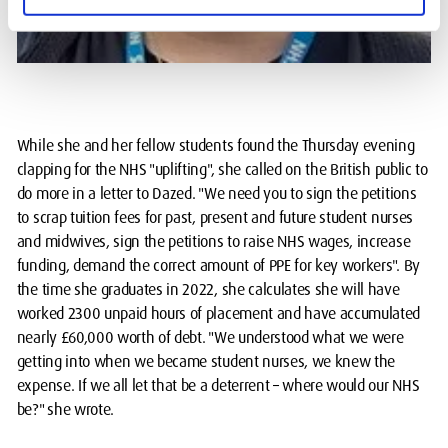
While she and her fellow students found the Thursday evening
clapping for the NHS "uplifting", she called on the British public to
do more in a letter to Dazed. "We need you to sign the petitions
to scrap tuition fees for past, present and future student nurses
and midwives, sign the petitions to raise NHS wages, increase
funding, demand the correct amount of PPE for key workers". By
the time she graduates in 2022, she calculates she will have
worked 2300 unpaid hours of placement and have accumulated
nearly £60,000 worth of debt. "We understood what we were
getting into when we became student nurses, we knew the
expense. If we all let that be a deterrent – where would our NHS
be?" she wrote.