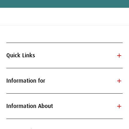
add
Quick Links
add
Information for
add
Information About