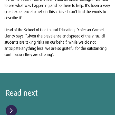
to see what was happening and be there to help. It's been a very
great experience to help in this crisis - I can't find the words to
describe it".
Head of the School of Health and Education, Professor Carmel
Clancy says: “Given the prevalence and spread of the virus, all
students are taking risks on our behalf. While we did not
anticipate anything less, we are so grateful for the outstanding
contribution they are offering".
Read next
chevron_right