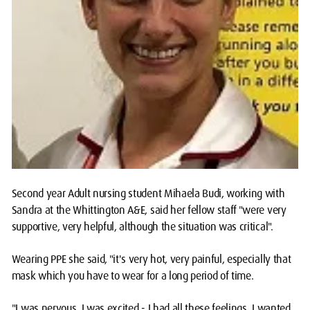
Second year Adult nursing student Mihaela Budi, working with
Sandra at the Whittington A&E, said her fellow staff "were very
supportive, very helpful, although the situation was critical".
Wearing PPE she said, "it's very hot, very painful, especially that
mask which you have to wear for a long period of time.
"I was nervous, I was excited - I had all these feelings. I wanted