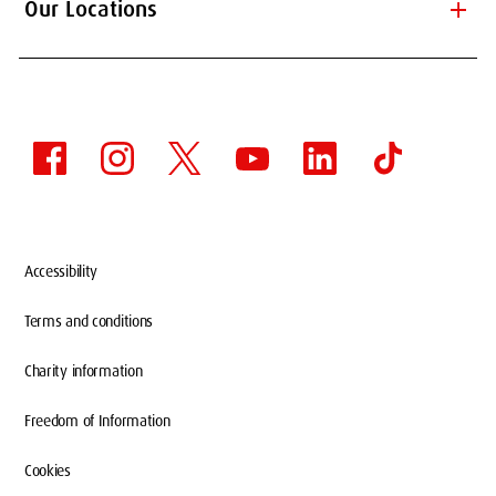
add
Our Locations
Accessibility
Terms and conditions
Charity information
Freedom of Information
Cookies