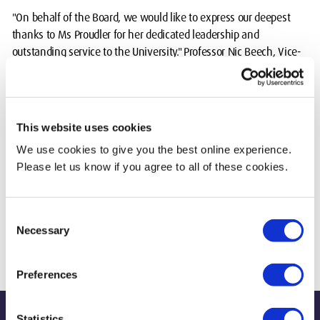
"On behalf of the Board, we would like to express our deepest
thanks to Ms Proudler for her dedicated leadership and
outstanding service to the University." Professor Nic Beech, Vice-
Chancellor, Middlesex University
"On behalf of the Board, we would like to express our deepest
thanks to Ms Proudler for her dedicated leadership and
This website uses cookies
outstanding service to the University.”
We use cookies to give you the best online experience.
Please let us know if you agree to all of these cookies.
Geraldine Proudler said “It has been one of the great privileges of
my professional career to lead the Board of Middlesex University,
to work with the Vice-Chancellor, the Executive and staff, and to
Consent
see the progress of so many students during a dramatic period for
Necessary
Selection
Higher Education.”
Preferences
Statistics