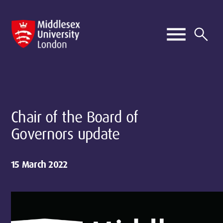
Chair of the Board of
Governors update
15 March 2022