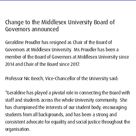
Change to the Middlesex University Board of
Governors announced
Geraldine Proudler has resigned as Chair of the Board of
Governors at Middlesex University. Ms Proudler has been a
member of the Board of Governors at Middlesex University since
2014 and Chair of the Board since 2017.
Professor Nic Beech, Vice-Chancellor of the University said:
“Geraldine has played a pivotal role in connecting the Board with
staff and students across the whole University community. She
has championed the interests of our student body, encouraging
students from all backgrounds, and has been a strong and
consistent advocate for equality and social justice throughout the
organisation.