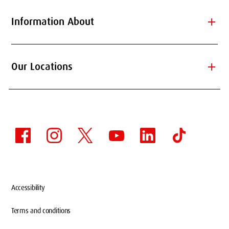
add
Information About
add
Our Locations
Accessibility
Terms and conditions