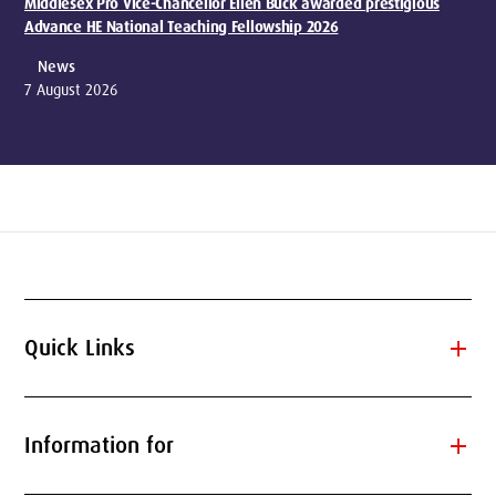
Middlesex Pro Vice-Chancellor Ellen Buck awarded prestigious
Advance HE National Teaching Fellowship 2026
News
7 August 2026
add
Quick Links
add
Information for