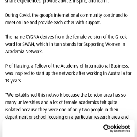
share experiences, provide advice, inspire, and learn”.
During Covid, the group’s international community continued to
meet online and provide each other with support.
The name CYGNA derives from the female version of the Greek
word for SWAN, which in turn stands for Supporting Women in
Academia Network.
Prof Harzing, a Fellow of the Academy of International Business,
was inspired to start up the network after working in Australia for
13 years.
“We established this network because the London area has so
many universities and a lot of female academics felt quite
isolated because they were one of only two people in their
department or school focusing on a particular research area and
they felt very much on their own and not supported,” added Prof
Harzing.