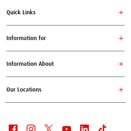
add
Quick Links
add
Information for
add
Information About
add
Our Locations