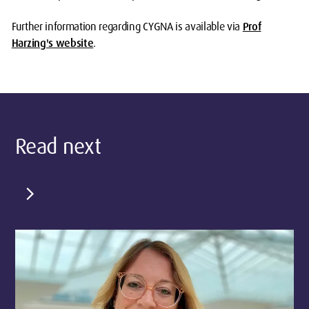
Further information regarding CYGNA is available via
Prof
Harzing's website
.
Read next
chevron_right