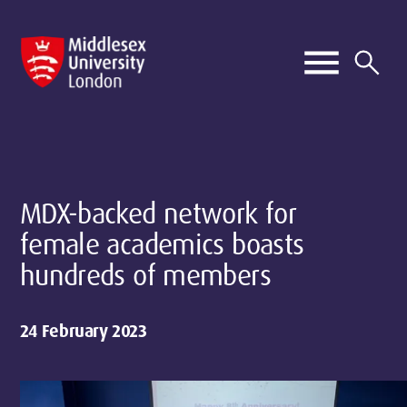
MDX-backed network for
female academics boasts
hundreds of members
24 February 2023