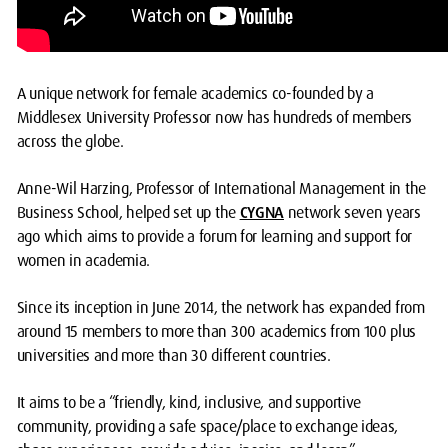
A unique network for female academics co-founded by a
Middlesex University Professor now has hundreds of members
across the globe.
Anne-Wil Harzing, Professor of International Management in the
Business School, helped set up the
CYGNA
network seven years
ago which aims to provide a forum for learning and support for
women in academia.
Since its inception in June 2014, the network has expanded from
around 15 members to more than 300 academics from 100 plus
universities and more than 30 different countries.
It aims to be a “friendly, kind, inclusive, and supportive
community, providing a safe space/place to exchange ideas,