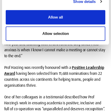
Show details
inspiration. I always look forward to meetings and feel energised
and re-spirited afterwards.”
Allow all
A third member added: “As someone who finds diversity of views
rewarding, I was always apprehensive when invited to attend
groups that reinforced certain identities, gender included. I did
Allow selection
understand the value of such groups, but I never fully clicked.
Two year and counting with CYGNA and the only times I feel
anxious is when I know I cannot make a meeting or cannot stay
to the end.”
Prof Harzing was recently honoured with a
Positive Leadership
Award
having been selected from 11,688 nominations from 22
countries across six continents for helping teams, people and
organisations thrive.
One of her colleagues in a testimonial described how Prof
Harzing’s work in ensuring academia is positive, inclusive and
full of co-operation was “unparalleled and deserves recognition”.