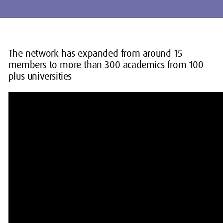
The network has expanded from around 15
members to more than 300 academics from 100
plus universities