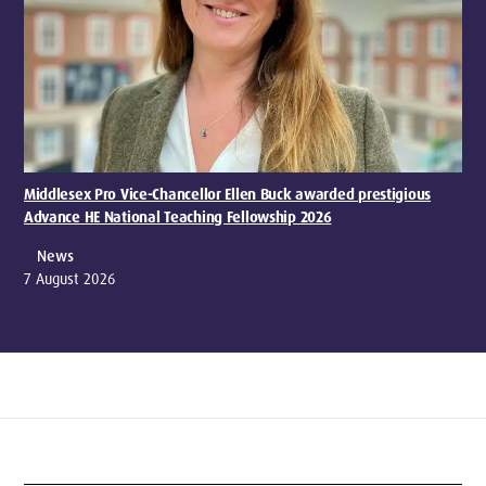
Middlesex Pro Vice-Chancellor Ellen Buck awarded prestigious
Advance HE National Teaching Fellowship 2026
News
7 August 2026