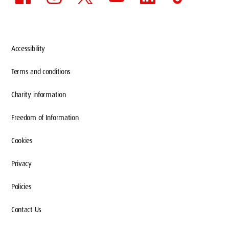
Accessibility
Terms and conditions
Charity information
Freedom of Information
Cookies
Privacy
Policies
Contact Us