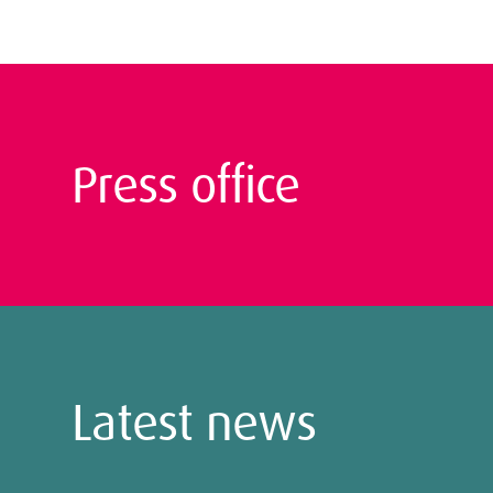
Press office
Latest news