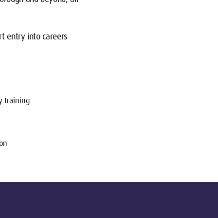
t entry into careers
 training
ion