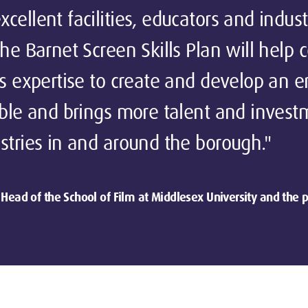
cellent facilities, educators and indust
The Barnet Screen Skills Plan will help 
is expertise to create and develop an 
ible and brings more talent and invest
stries in and around the borough."
Head of the School of Film at Middlesex University and the p