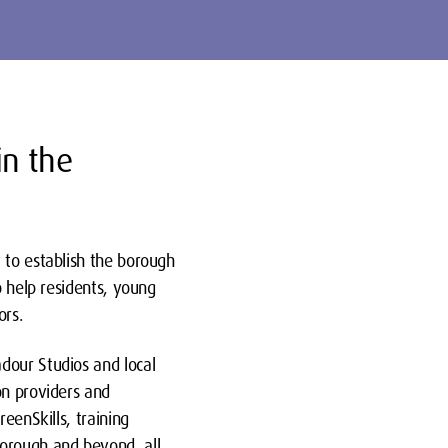
in the
 to establish the borough
o help residents, young
ors.
dour Studios and local
on providers and
eenSkills, training
borough and beyond, all