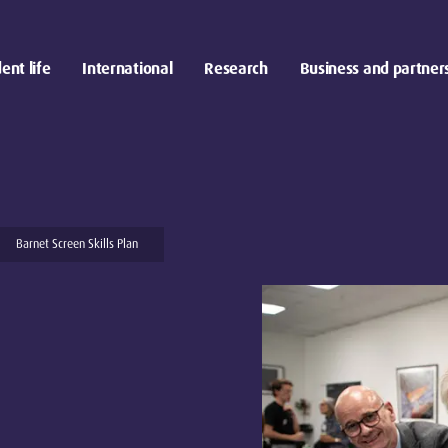
ent life
International
Research
Business and partner
Barnet Screen Skills Plan