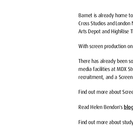
Barnet is already home to 
Cross Studios and London 
Arts Depot and HighRise T
With screen production on 
There has already been so
media facilities at MDX S
recruitment, and a Screen 
Find out more about Scre
Read Helen Bendon's
blo
Find out more about stud