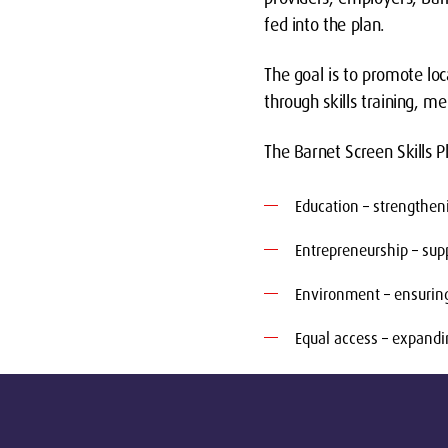
fed into the plan.
The goal is to promote loc
through skills training, m
The Barnet Screen Skills Pl
Education – strengthen
Entrepreneurship – supp
Environment – ensuring 
Equal access – expandi