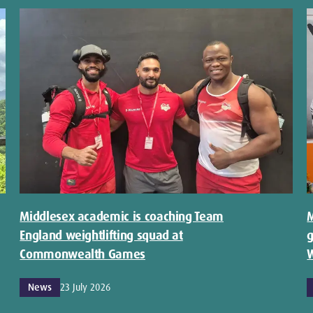
Middlesex academic is coaching Team
M
England weightlifting squad at
g
Commonwealth Games
W
News
23 July 2026