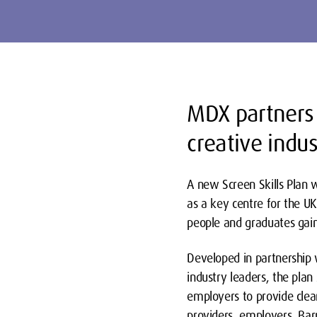
MDX partners 
creative indus
A new Screen Skills Plan 
as a key centre for the UK
people and graduates gain 
Developed in partnership 
industry leaders, the plan
employers to provide clear
providers, employers, Bar