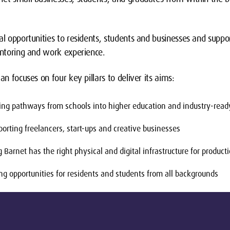
al opportunities to residents, students and businesses and suppor
entoring and work experience.
an focuses on four key pillars to deliver its aims:
ing pathways from schools into higher education and industry-ready
orting freelancers, start-ups and creative businesses
Barnet has the right physical and digital infrastructure for product
ng opportunities for residents and students from all backgrounds