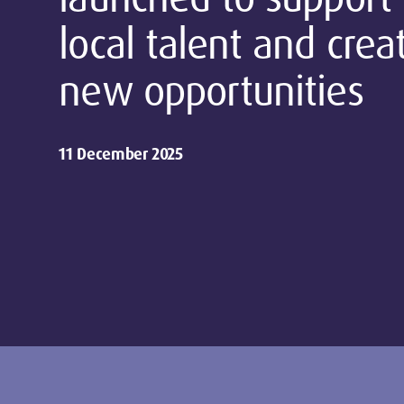
local talent and crea
new opportunities
11 December 2025