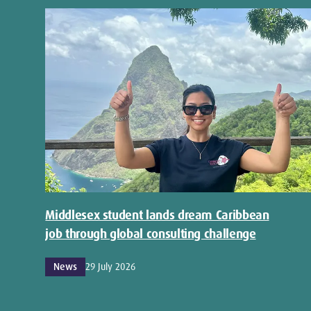
Middlesex student lands dream Caribbean
job through global consulting challenge
News
29 July 2026