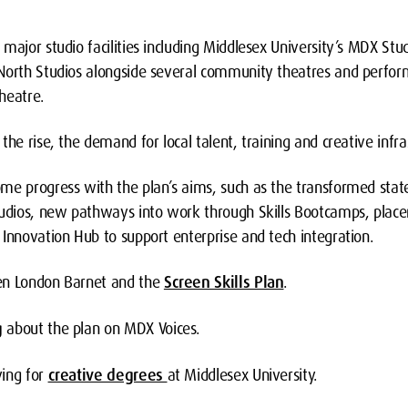
major studio facilities including Middlesex University’s MDX Stu
North Studios alongside several community theatres and perfor
heatre.
the rise, the demand for local talent, training and creative infra
me progress with the plan’s aims, such as the transformed state
tudios, new pathways into work through Skills Bootcamps, place
Innovation Hub to support enterprise and tech integration.
en London Barnet and the
Screen Skills Plan
.
g
about the plan on MDX Voices.
ying for
creative degrees
at Middlesex University.