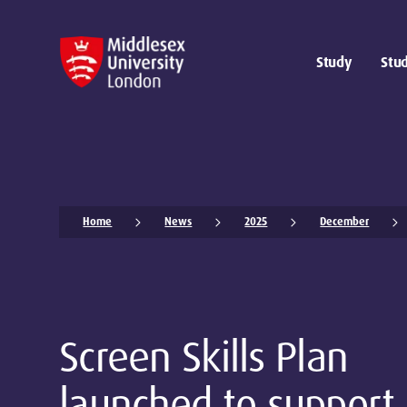
Study
Stud
Home
News
2025
December
Screen Skills Plan
launched to support