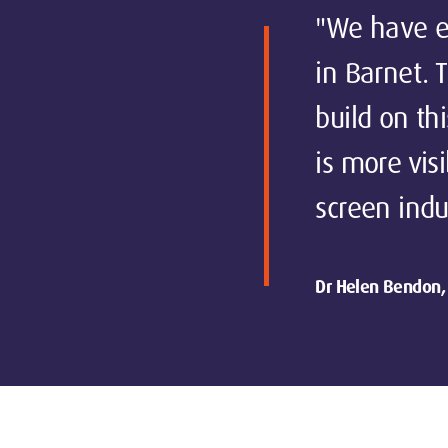
"We have ex
in Barnet. 
build on th
is more vis
screen indu
Dr Helen Bendon, 