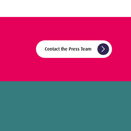
arrow_forward_ios
Contact the Press Team