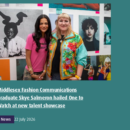
iddlesex Fashion Communications
raduate Skye Salmeron hailed One to
atch at new talent showcase
News
22 July 2026