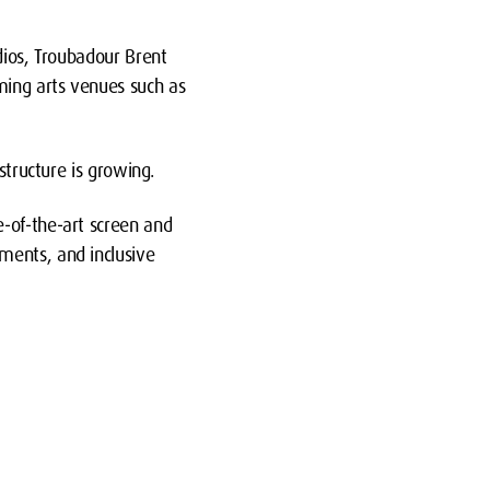
dios, Troubadour Brent
ming arts venues such as
structure is growing.
-of-the-art screen and
ments, and inclusive