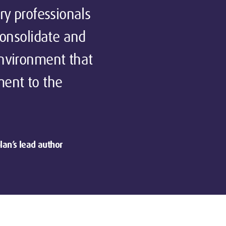
ry professionals
consolidate and
environment that
ment to the
lan’s lead author