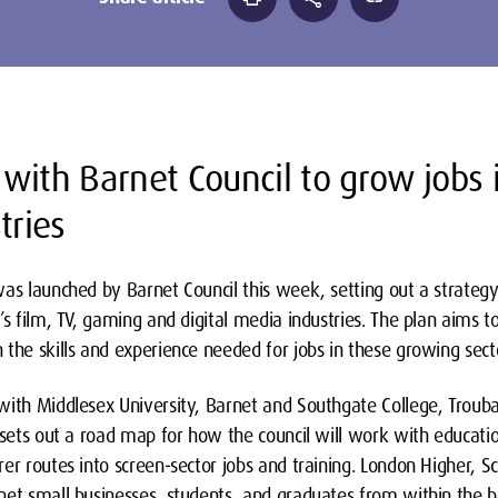
with Barnet Council to grow jobs 
tries
was launched by Barnet Council this week, setting out a strategy
’s film, TV, gaming and digital media industries. The plan aims t
the skills and experience needed for jobs in these growing sect
with Middlesex University, Barnet and Southgate College, Trouba
 sets out a road map for how the council will work with educati
er routes into screen-sector jobs and training. London Higher, Scr
net small businesses, students, and graduates from within the 