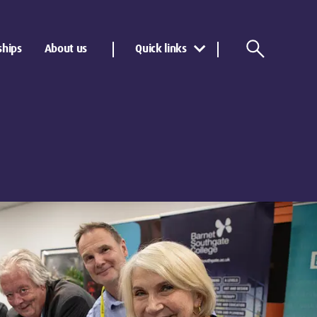
ships
About us
Quick links