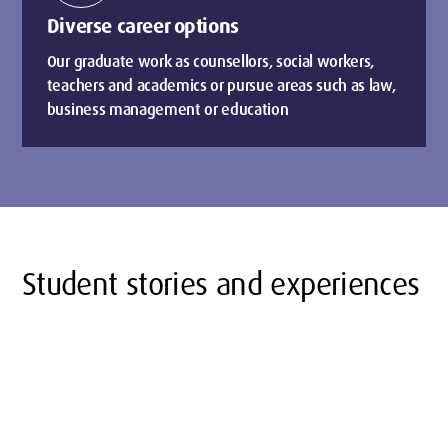
Diverse career options
Our graduate work as counsellors, social workers,
teachers and academics or pursue areas such as law,
business management or education
Student stories and experiences