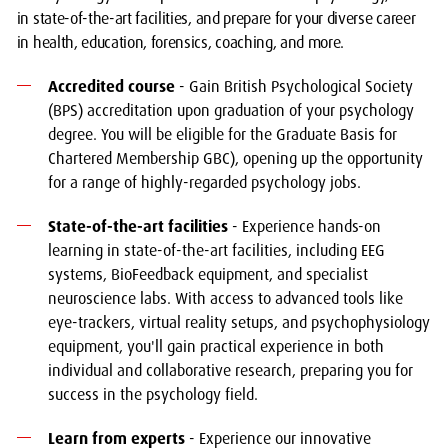
in state-of-the-art facilities, and prepare for your diverse career
in health, education, forensics, coaching, and more.
Accredited course
- Gain British Psychological Society
(BPS) accreditation upon graduation of your psychology
degree. You will be eligible for the Graduate Basis for
Chartered Membership GBC), opening up the opportunity
for a range of highly-regarded psychology jobs.
State-of-the-art facilities
- Experience hands-on
learning in state-of-the-art facilities, including EEG
systems, BioFeedback equipment, and specialist
neuroscience labs. With access to advanced tools like
eye-trackers, virtual reality setups, and psychophysiology
equipment, you'll gain practical experience in both
individual and collaborative research, preparing you for
success in the psychology field.
Learn from experts
- Experience our innovative