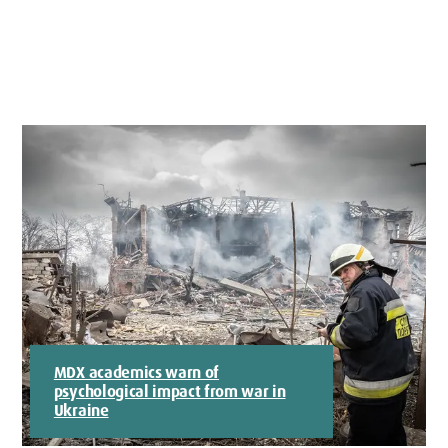
MDX academics warn of
psychological impact from war in
Ukraine