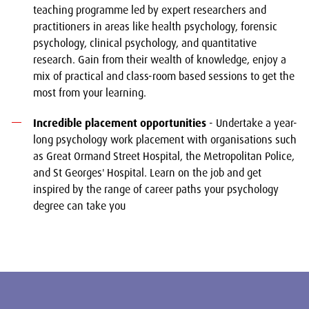
teaching programme led by expert researchers and
practitioners in areas like health psychology, forensic
psychology, clinical psychology, and quantitative
research. Gain from their wealth of knowledge, enjoy a
mix of practical and class-room based sessions to get the
most from your learning.
Incredible placement opportunities
- Undertake a year-
long psychology work placement with organisations such
as Great Ormand Street Hospital, the Metropolitan Police,
and St Georges' Hospital. Learn on the job and get
inspired by the range of career paths your psychology
degree can take you