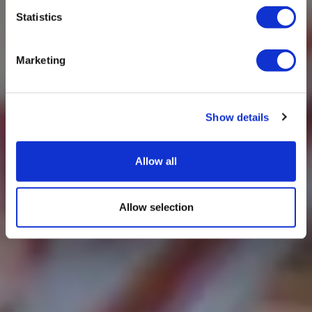
Statistics
Marketing
Show details
Allow all
Allow selection