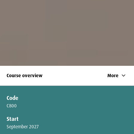
keyboard_arrow_down
Course overview
More
Code
C800
Start
September 2027