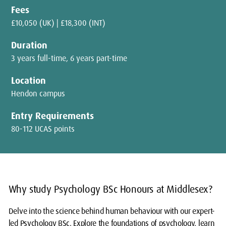
Fees
£10,050 (UK) | £18,300 (INT)
Duration
3 years full-time, 6 years part-time
Location
Hendon campus
Entry Requirements
80-112 UCAS points
Why study Psychology BSc Honours at Middlesex?
Delve into the science behind human behaviour with our expert-
led Psychology BSc. Explore the foundations of psychology, learn