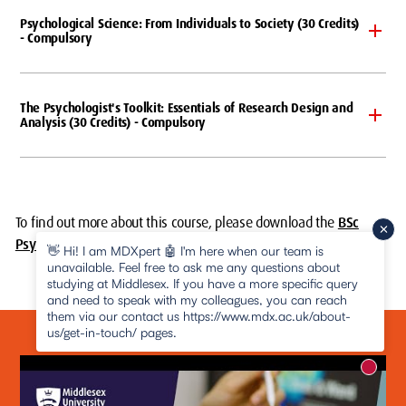
Psychological Science: From Individuals to Society (30 Credits)
- Compulsory
The Psychologist's Toolkit: Essentials of Research Design and
Analysis (30 Credits) - Compulsory
To find out more about this course, please
download the
BSc
Psychology course specification (PDF)
.
👋 Hi! I am MDXpert 🤖 I'm here when our team is
unavailable. Feel free to ask me any questions about
studying at Middlesex. If you have a more specific query
and need to speak with my colleagues, you can reach
them via our contact us https://www.mdx.ac.uk/about-
us/get-in-touch/ pages.
New m
pause