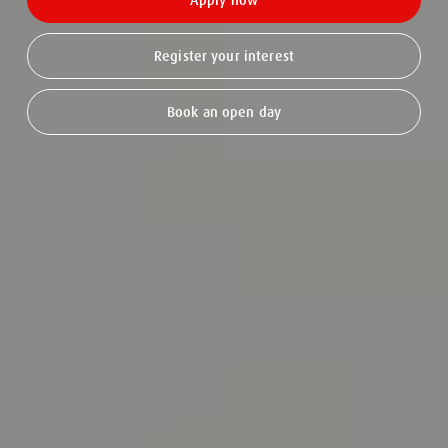
Apply now
Register your interest
Book an open day