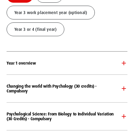
Year 3 work placement year (optional)
Year 3 or 4 (final year)
Year 1 overview
Changing the world with Psychology (30 credits) -
Compulsory
Psychological Science: From Biology to Individual Variation
(30 Credits) - Compulsory