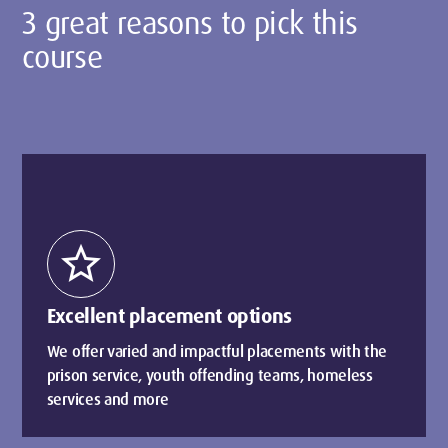
3 great reasons to pick this
course
star
Excellent placement options
We offer varied and impactful placements with the
prison service, youth offending teams, homeless
services and more