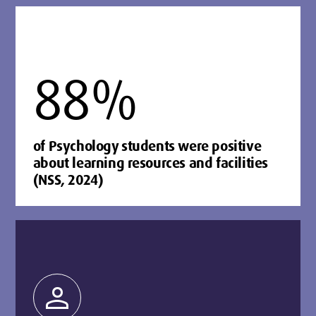
88%
of Psychology students were positive
about learning resources and facilities
(NSS, 2024)
person