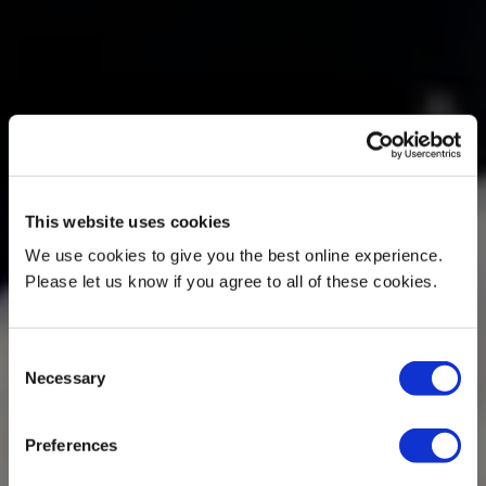
This website uses cookies
We use cookies to give you the best online experience.
Please let us know if you agree to all of these cookies.
Consent
Necessary
Selection
Preferences