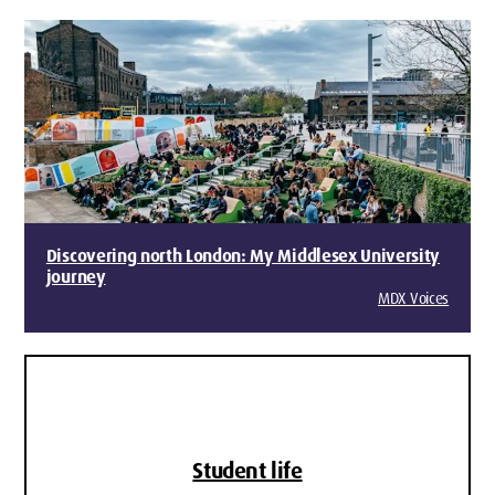
Discovering north London: My Middlesex University
journey
MDX Voices
Student life