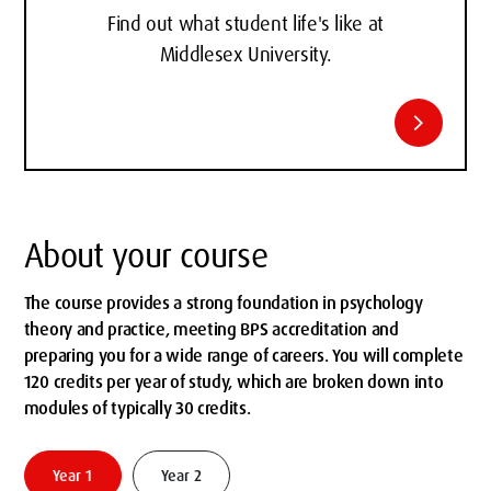
Find out what student life's like at
Middlesex University.
chevron_right
About your course
The course provides a strong foundation in psychology
theory and practice, meeting BPS accreditation and
preparing you for a wide range of careers. You will complete
120 credits per year of study, which are broken down into
modules of typically 30 credits.
Year 1
Year 2