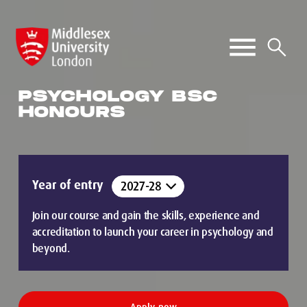
PSYCHOLOGY BSC
HONOURS
Year of entry
Join our course and gain the skills, experience and
accreditation to launch your career in psychology and
beyond.